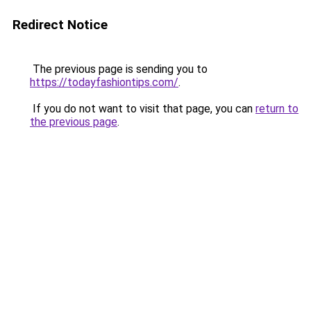
Redirect Notice
The previous page is sending you to
https://todayfashiontips.com/
.
If you do not want to visit that page, you can
return to
the previous page
.