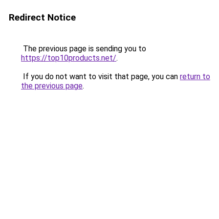
Redirect Notice
The previous page is sending you to
https://top10products.net/
.
If you do not want to visit that page, you can
return to
the previous page
.