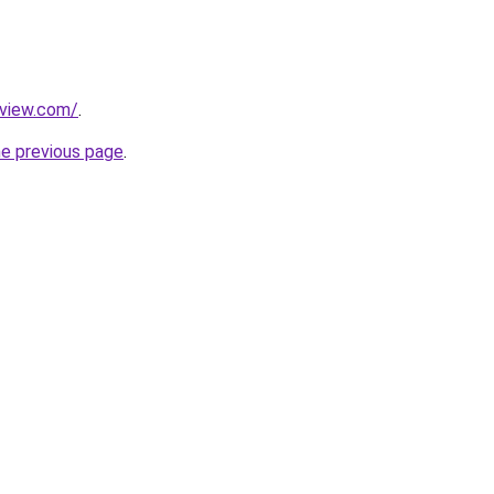
eview.com/
.
he previous page
.