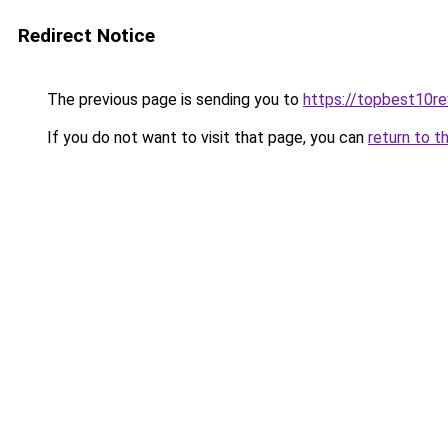
Redirect Notice
The previous page is sending you to
https://topbest10r
If you do not want to visit that page, you can
return to t