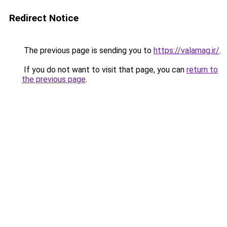
Redirect Notice
The previous page is sending you to
https://valamag.ir/
.
If you do not want to visit that page, you can
return to
the previous page
.