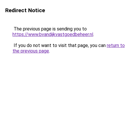
Redirect Notice
The previous page is sending you to
https://www.bvandijkvastgoedbeheer.nl
.
If you do not want to visit that page, you can
return to
the previous page
.