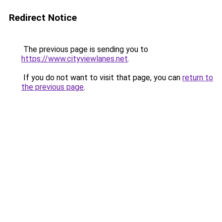
Redirect Notice
The previous page is sending you to
https://www.cityviewlanes.net
.
If you do not want to visit that page, you can
return to
the previous page
.