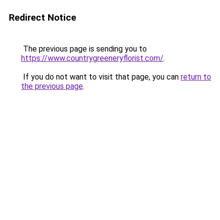
Redirect Notice
The previous page is sending you to
https://www.countrygreeneryflorist.com/
.
If you do not want to visit that page, you can
return to
the previous page
.