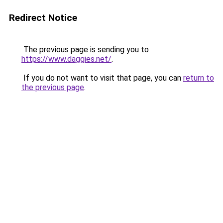
Redirect Notice
The previous page is sending you to
https://www.daggies.net/
.
If you do not want to visit that page, you can
return to
the previous page
.