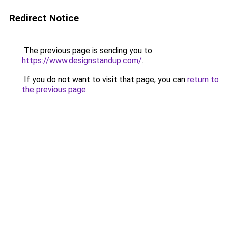
Redirect Notice
The previous page is sending you to
https://www.designstandup.com/
.
If you do not want to visit that page, you can
return to
the previous page
.