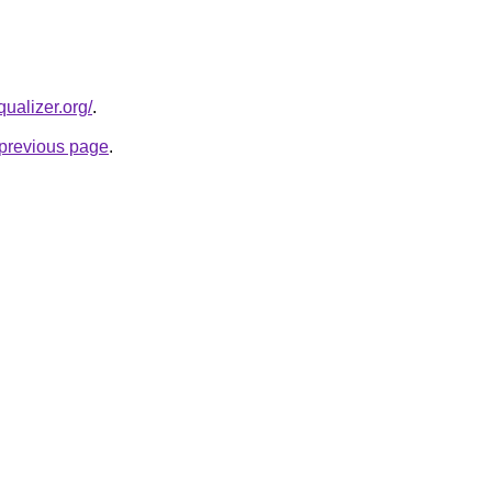
qualizer.org/
.
e previous page
.