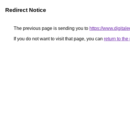
Redirect Notice
The previous page is sending you to
https://www.digitale
If you do not want to visit that page, you can
return to th