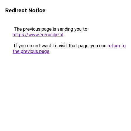
Redirect Notice
The previous page is sending you to
https://www.ererondje.nl
.
If you do not want to visit that page, you can
return to
the previous page
.