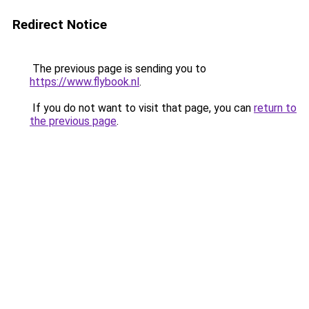
Redirect Notice
The previous page is sending you to
https://www.flybook.nl
.
If you do not want to visit that page, you can
return to
the previous page
.