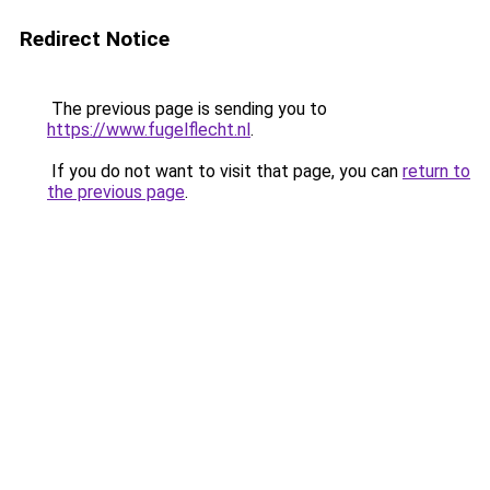
Redirect Notice
The previous page is sending you to
https://www.fugelflecht.nl
.
If you do not want to visit that page, you can
return to
the previous page
.