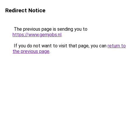
Redirect Notice
The previous page is sending you to
https://www.gemjobs.nl
.
If you do not want to visit that page, you can
return to
the previous page
.