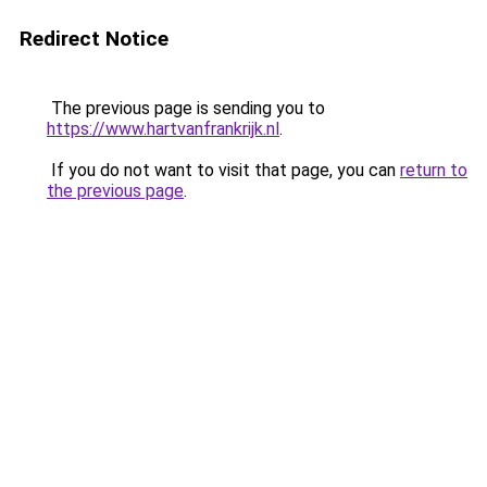
Redirect Notice
The previous page is sending you to
https://www.hartvanfrankrijk.nl
.
If you do not want to visit that page, you can
return to
the previous page
.