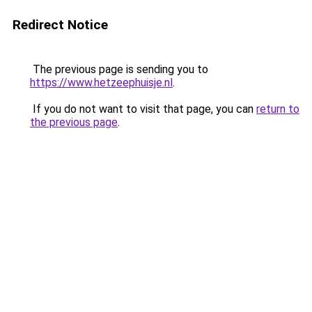
Redirect Notice
The previous page is sending you to
https://www.hetzeephuisje.nl
.
If you do not want to visit that page, you can
return to
the previous page
.