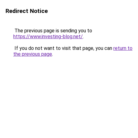
Redirect Notice
The previous page is sending you to
https://www.investing-blog.net/
.
If you do not want to visit that page, you can
return to
the previous page
.