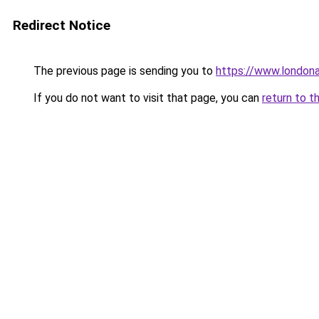
Redirect Notice
The previous page is sending you to
https://www.london
If you do not want to visit that page, you can
return to t