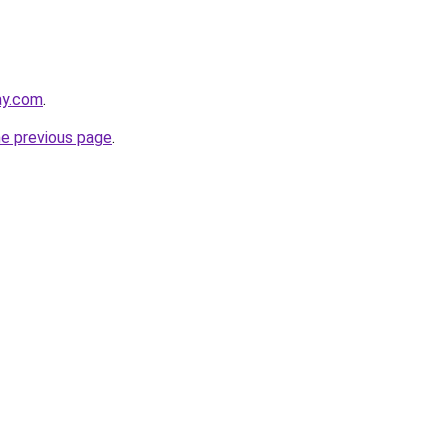
ay.com
.
he previous page
.