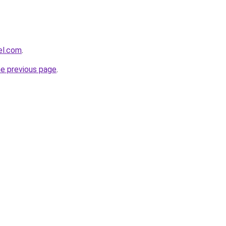
el.com
.
he previous page
.