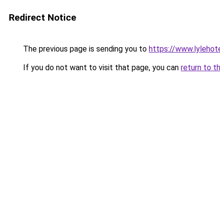
Redirect Notice
The previous page is sending you to
https://www.lylehot
If you do not want to visit that page, you can
return to t