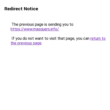
Redirect Notice
The previous page is sending you to
https://www.masquers.info/
.
If you do not want to visit that page, you can
return to
the previous page
.