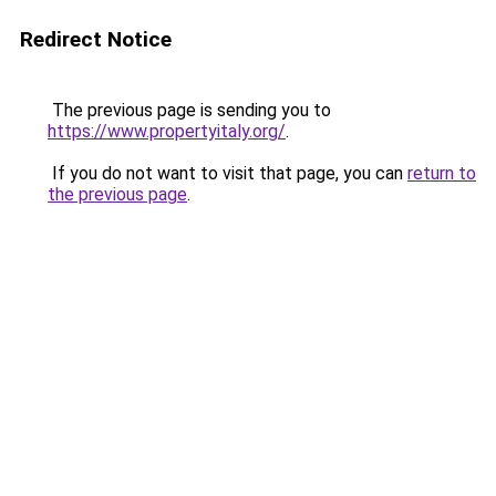
Redirect Notice
The previous page is sending you to
https://www.propertyitaly.org/
.
If you do not want to visit that page, you can
return to
the previous page
.