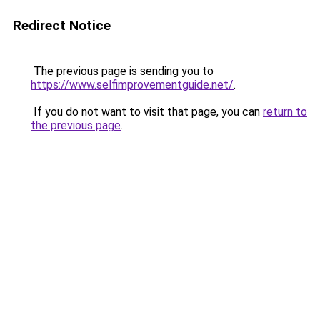
Redirect Notice
The previous page is sending you to
https://www.selfimprovementguide.net/
.
If you do not want to visit that page, you can
return to
the previous page
.