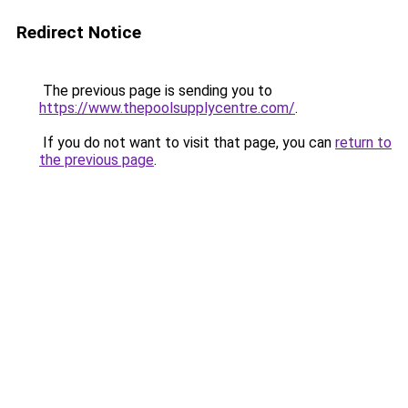
Redirect Notice
The previous page is sending you to
https://www.thepoolsupplycentre.com/
.
If you do not want to visit that page, you can
return to
the previous page
.