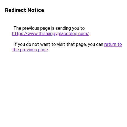
Redirect Notice
The previous page is sending you to
https://www.thishappyplaceblog.com/
.
If you do not want to visit that page, you can
return to
the previous page
.