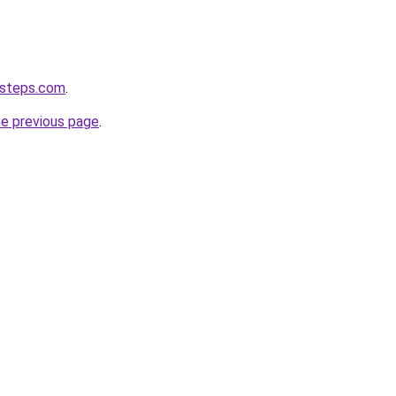
-steps.com
.
he previous page
.