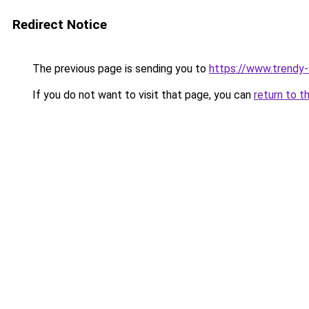
Redirect Notice
The previous page is sending you to
https://www.trendy
If you do not want to visit that page, you can
return to t