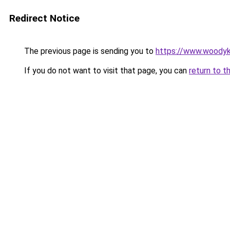
Redirect Notice
The previous page is sending you to
https://www.woodyk
If you do not want to visit that page, you can
return to t