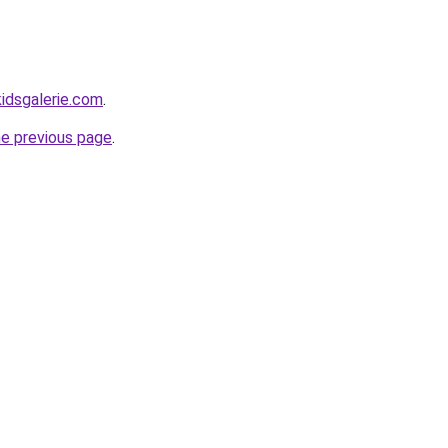
idsgalerie.com
.
he previous page
.