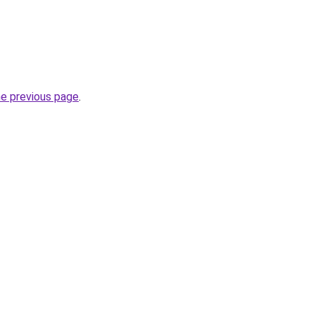
he previous page
.