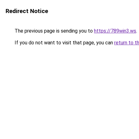
Redirect Notice
The previous page is sending you to
https://789win3.ws
.
If you do not want to visit that page, you can
return to t