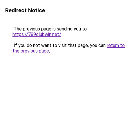
Redirect Notice
The previous page is sending you to
https://789clubwin.net/
.
If you do not want to visit that page, you can
return to
the previous page
.