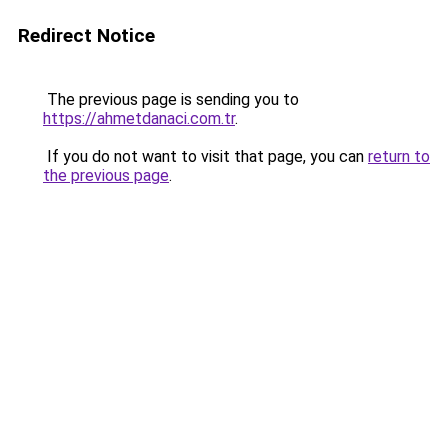
Redirect Notice
The previous page is sending you to
https://ahmetdanaci.com.tr
.
If you do not want to visit that page, you can
return to
the previous page
.