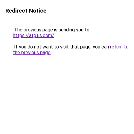
Redirect Notice
The previous page is sending you to
https://atg.us.com/
.
If you do not want to visit that page, you can
return to
the previous page
.