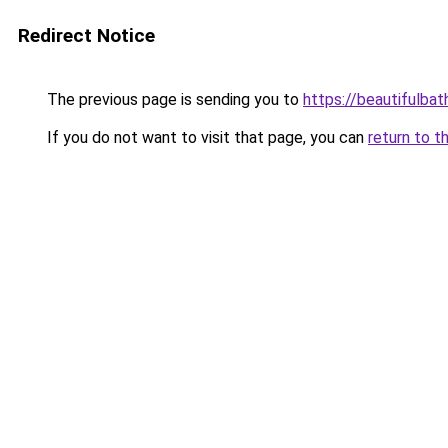
Redirect Notice
The previous page is sending you to
https://beautifulba
If you do not want to visit that page, you can
return to t