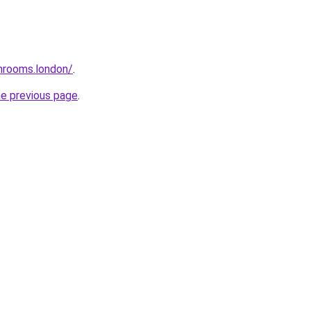
throoms.london/
.
he previous page
.