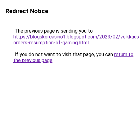
Redirect Notice
The previous page is sending you to
https://blogskorcasino1.blogspot.com/2023/02/veikkaus
orders-resumption-of-gaming.html
.
If you do not want to visit that page, you can
return to
the previous page
.