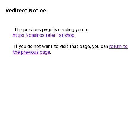
Redirect Notice
The previous page is sending you to
https://casinositeleri1st.shop
.
If you do not want to visit that page, you can
return to
the previous page
.