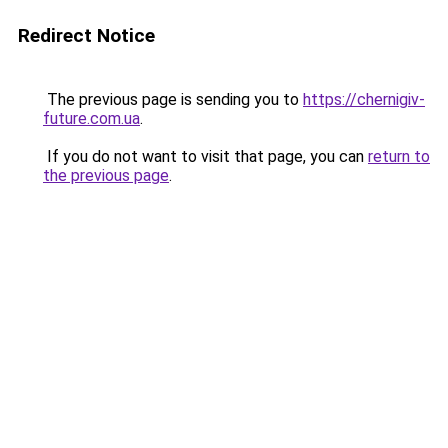
Redirect Notice
The previous page is sending you to
https://chernigiv-
future.com.ua
.
If you do not want to visit that page, you can
return to
the previous page
.