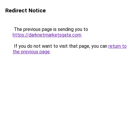
Redirect Notice
The previous page is sending you to
https://darknetmarketsgate.com
.
If you do not want to visit that page, you can
return to
the previous page
.