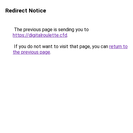
Redirect Notice
The previous page is sending you to
https://digitalroulette.cfd
.
If you do not want to visit that page, you can
return to
the previous page
.