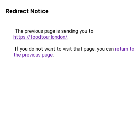
Redirect Notice
The previous page is sending you to
https://foodtour.london/
.
If you do not want to visit that page, you can
return to
the previous page
.