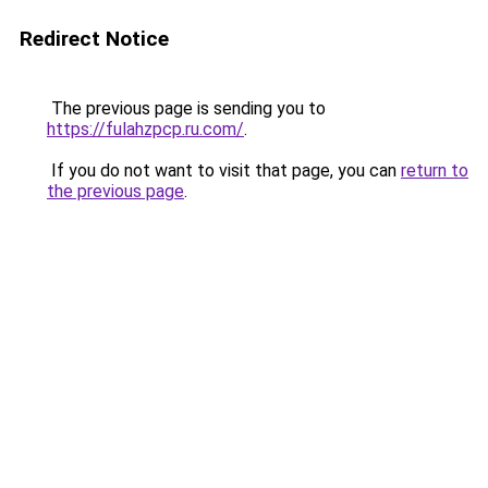
Redirect Notice
The previous page is sending you to
https://fulahzpcp.ru.com/
.
If you do not want to visit that page, you can
return to
the previous page
.