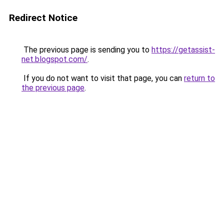
Redirect Notice
The previous page is sending you to
https://getassist-
net.blogspot.com/
.
If you do not want to visit that page, you can
return to
the previous page
.