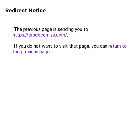
Redirect Notice
The previous page is sending you to
https://gradecom.za.com/
.
If you do not want to visit that page, you can
return to
the previous page
.