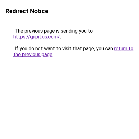
Redirect Notice
The previous page is sending you to
https://gripit.us.com/
.
If you do not want to visit that page, you can
return to
the previous page
.