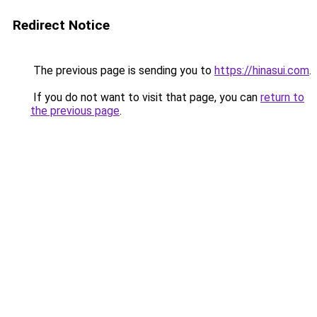
Redirect Notice
The previous page is sending you to
https://hinasui.com
.
If you do not want to visit that page, you can
return to
the previous page
.