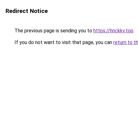
Redirect Notice
The previous page is sending you to
https://hnckkv.top
.
If you do not want to visit that page, you can
return to t