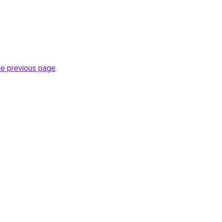
he previous page
.