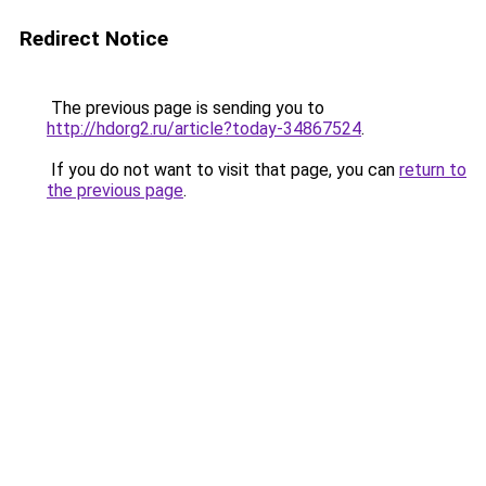
Redirect Notice
The previous page is sending you to
http://hdorg2.ru/article?today-34867524
.
If you do not want to visit that page, you can
return to
the previous page
.