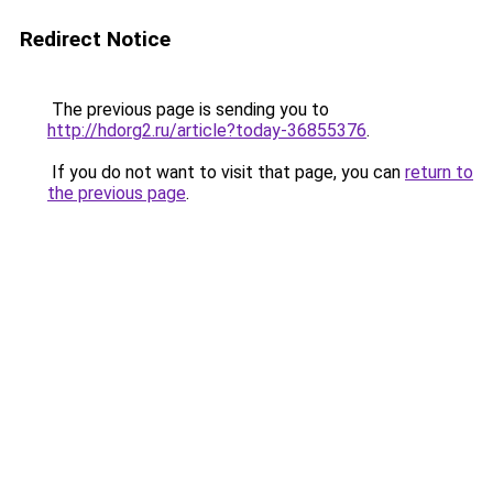
Redirect Notice
The previous page is sending you to
http://hdorg2.ru/article?today-36855376
.
If you do not want to visit that page, you can
return to
the previous page
.