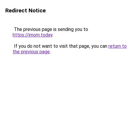
Redirect Notice
The previous page is sending you to
https://imom.today
.
If you do not want to visit that page, you can
return to
the previous page
.