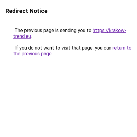
Redirect Notice
The previous page is sending you to
https://krakow-
trend.eu
.
If you do not want to visit that page, you can
return to
the previous page
.