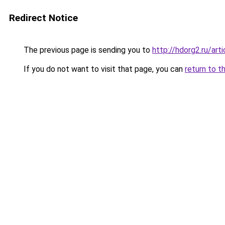
Redirect Notice
The previous page is sending you to
http://hdorg2.ru/ar
If you do not want to visit that page, you can
return to t