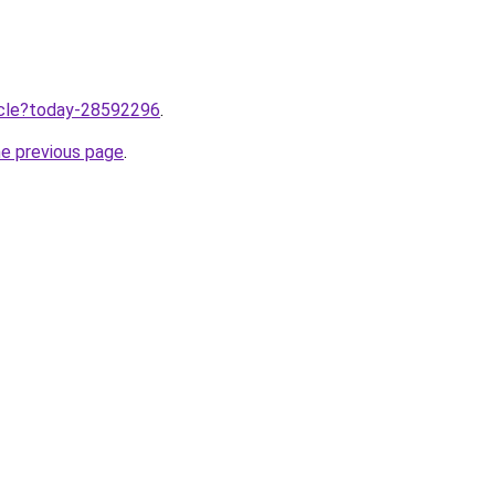
ticle?today-28592296
.
he previous page
.