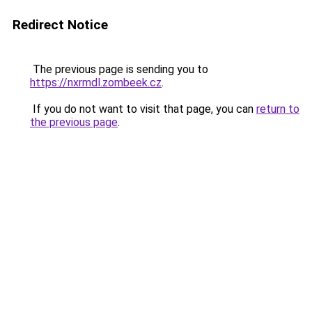
Redirect Notice
The previous page is sending you to
https://nxrmdl.zombeek.cz
.
If you do not want to visit that page, you can
return to
the previous page
.