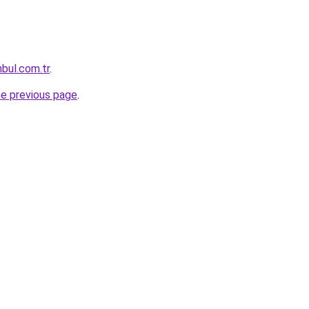
nbul.com.tr
.
he previous page
.