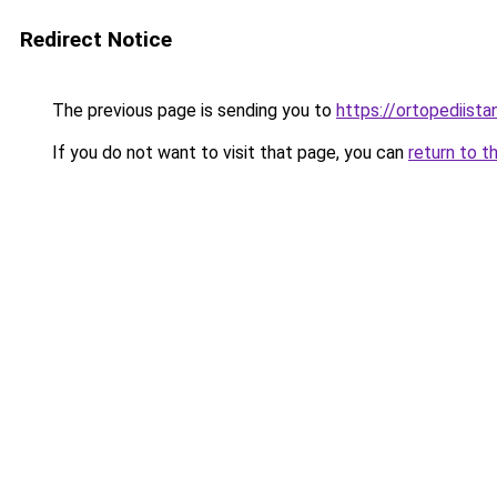
Redirect Notice
The previous page is sending you to
https://ortopediista
If you do not want to visit that page, you can
return to t